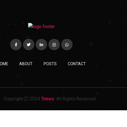
OME
ABOUT
POSTS
CONTACT
Copyright
2024
Tnews
. All Rights Reserved.