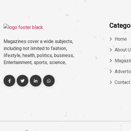
Catego
Home
Magazines cover a wide subjects,
including not limited to fashion,
About U
lifestyle, health, politics, business,
Magazi
Entertainment, sports, science,
Adverti
Contact