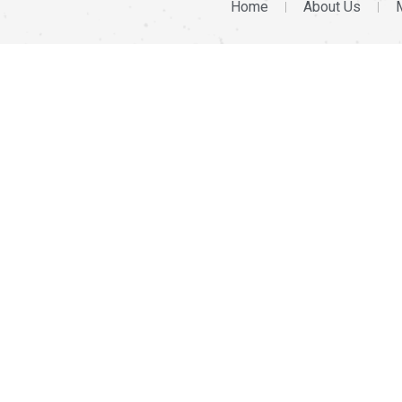
Home
About Us