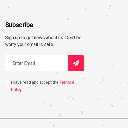
Subscribe
Sign up to get news about us. Don't be
worry your email is safe.
I have read and accept the
Terms &
Policy