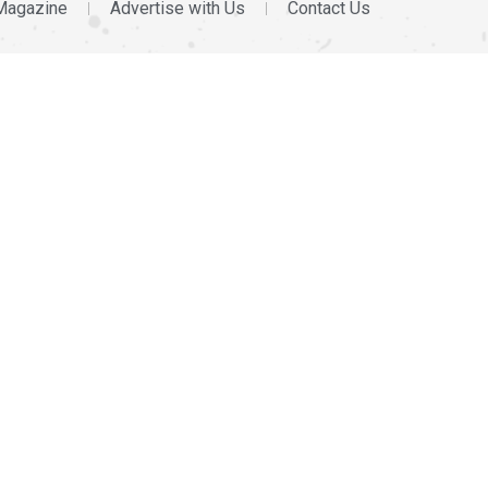
Magazine
Advertise with Us
Contact Us