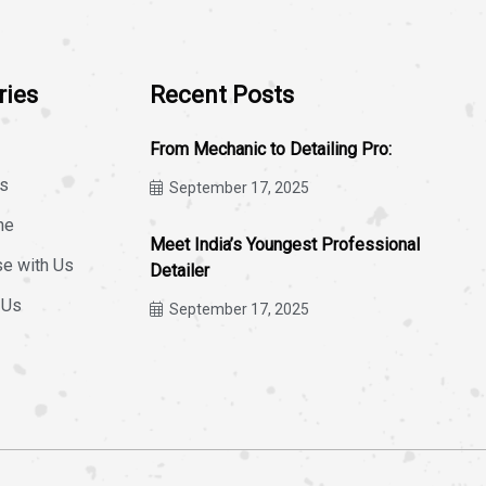
ries
Recent Posts
From Mechanic to Detailing Pro:
s
September 17, 2025
ne
Meet India’s Youngest Professional
se with Us
Detailer
 Us
September 17, 2025