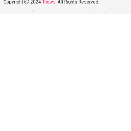
Copyright
2024
Tnews
. All Rights Reserved.