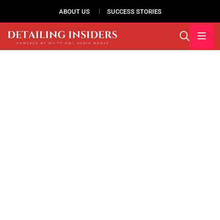
ABOUT US
SUCCESS STORIES