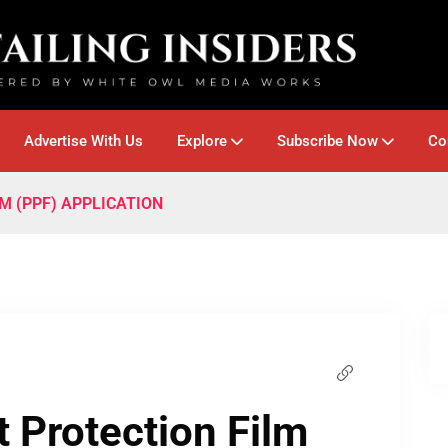
Advertise With Us
Explore
Subscribe Now
Co
M (PPF) APPLICATION
 Protection Film