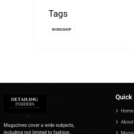
Tags
WORKSHOP
Quick
Home
About
Magazines cover a wide subjects,
including not limited to fashion,
Maga