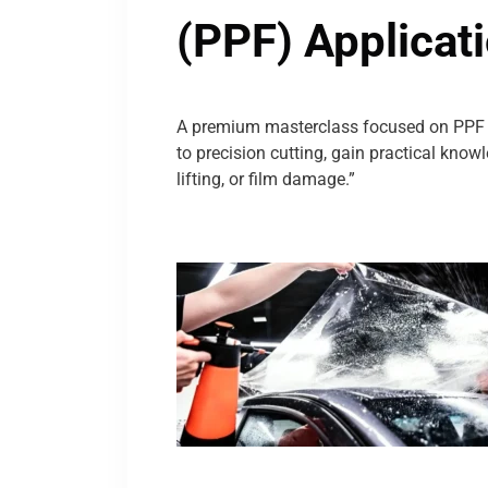
(PPF) Applicat
A premium masterclass focused on PPF i
to precision cutting, gain practical kno
lifting, or film damage.”