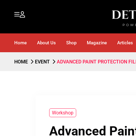
Home
About Us
Shop
Magazine
Articles
HOME
EVENT
ADVANCED PAINT PROTECTION FIL
Workshop
Advanced Paint