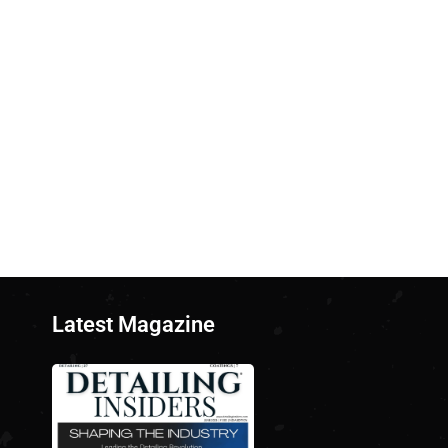
Latest Magazine