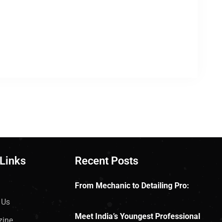
 Links
Recent Posts
From Mechanic to Detailing Pro:
 Us
Meet India’s Youngest Professional
zine