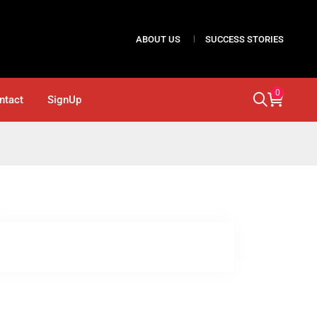
ABOUT US
SUCCESS STORIES
0
ntact
SignUp