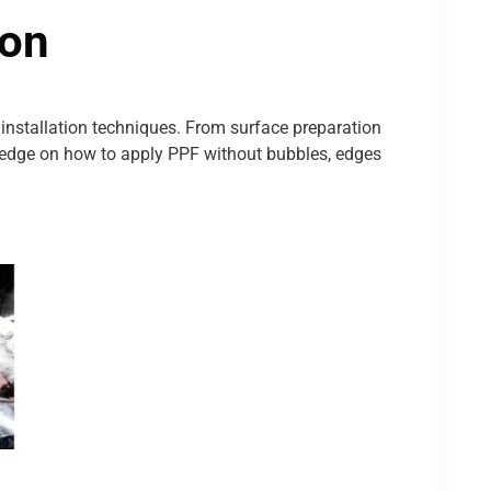
ion
nstallation techniques. From surface preparation
wledge on how to apply PPF without bubbles, edges