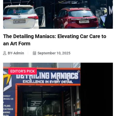
The Detailing Maniacs: Elevating Car Care to
an Art Form
BY-Admin
September 10, 2025
EDITOR'S PICK