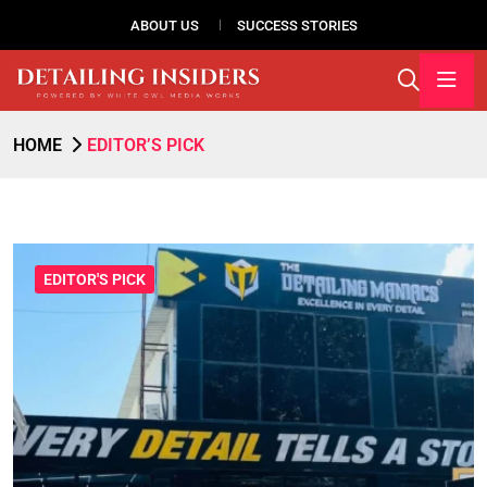
ABOUT US
SUCCESS STORIES
HOME
EDITOR’S PICK
EDITOR'S PICK