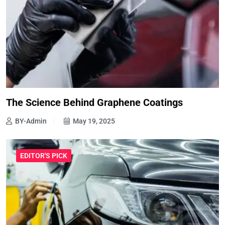
The Science Behind Graphene Coatings
BY-Admin
May 19, 2025
EDITOR'S PICK