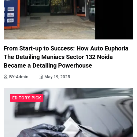
From Start-up to Success: How Auto Euphoria
The Detailing Maniacs Sector 132 Noida
Became a Detailing Powerhouse
BY-Admin
May 19, 2025
EDITOR'S PICK