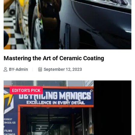
Mastering the Art of Ceramic Coating
BY-Admin
September 12, 2023
EDITOR'S PICK