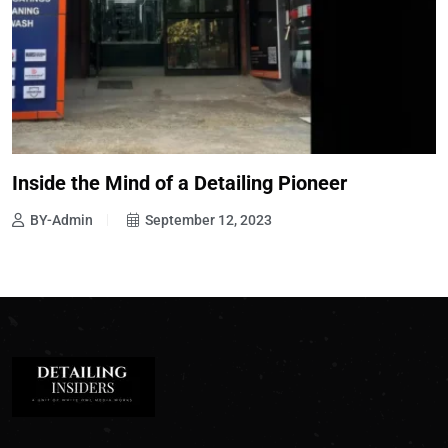
Inside the Mind of a Detailing Pioneer
BY-Admin
September 12, 2023