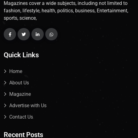
Magazines cover a wide subjects, including not limited to
fashion, lifestyle, health, politics, business, Entertainment,
sports, science,
Quick Links
Home
About Us
Magazine
Advertise with Us
Contact Us
Recent Posts