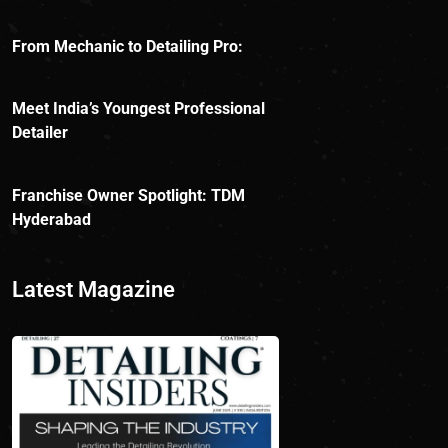
From Mechanic to Detailing Pro:
Meet India’s Youngest Professional
Detailer
Franchise Owner Spotlight: TDM
Hyderabad
Latest Magazine