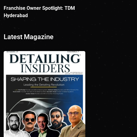
Franchise Owner Spotlight: TDM
Hyderabad
Latest Magazine