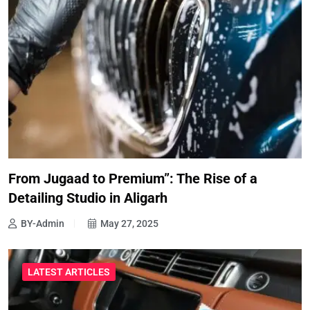
From Jugaad to Premium”: The Rise of a
Detailing Studio in Aligarh
BY-Admin
May 27, 2025
LATEST ARTICLES