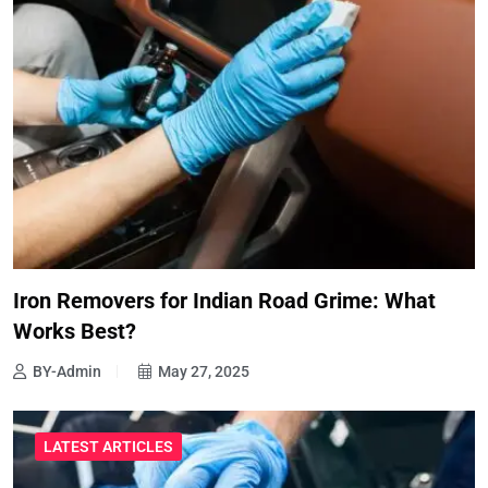
Iron Removers for Indian Road Grime: What
Works Best?
BY-Admin
May 27, 2025
LATEST ARTICLES