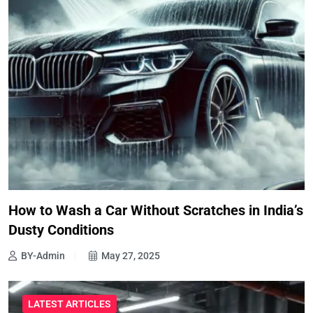
How to Wash a Car Without Scratches in India’s
Dusty Conditions
BY-Admin
May 27, 2025
LATEST ARTICLES