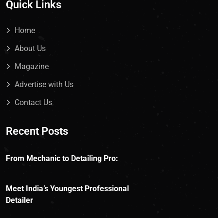
Quick Links
Home
About Us
Magazine
Advertise with Us
Contact Us
Recent Posts
From Mechanic to Detailing Pro:
Meet India’s Youngest Professional
Detailer