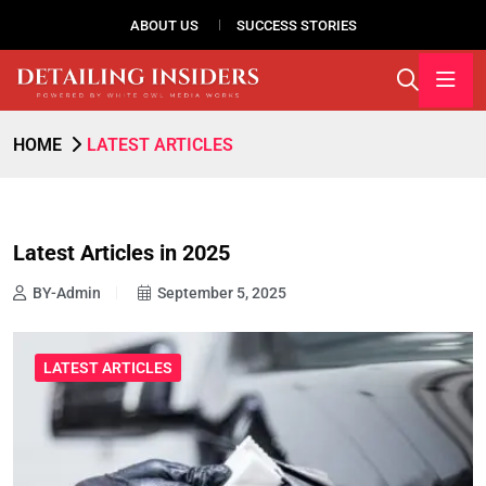
ABOUT US
SUCCESS STORIES
HOME
LATEST ARTICLES
Latest Articles in 2025
BY-Admin
September 5, 2025
LATEST ARTICLES