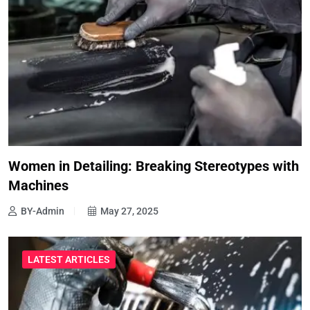
Women in Detailing: Breaking Stereotypes with
Machines
BY-Admin
May 27, 2025
LATEST ARTICLES