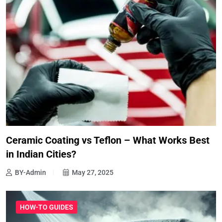
Ceramic Coating vs Teflon – What Works Best
in Indian Cities?
BY-Admin
May 27, 2025
HOW-TO GUIDES