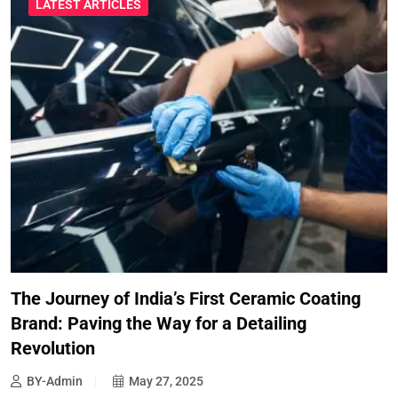
LATEST ARTICLES
The Journey of India’s First Ceramic Coating
Brand: Paving the Way for a Detailing
Revolution
BY-Admin
May 27, 2025