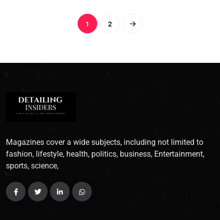
1
2
Magazines cover a wide subjects, including not limited to
fashion, lifestyle, health, politics, business, Entertainment,
sports, science,