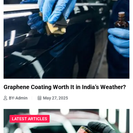
Graphene Coating Worth It in India’s Weather?
BY-Admin
May 27, 2025
LATEST ARTICLES