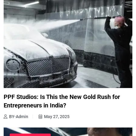
PPF Studios: Is This the New Gold Rush for
Entrepreneurs in India?
BY-Admin
May 27, 2025