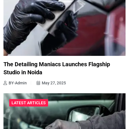
The Detailing Maniacs Launches Flagship
Studio in Noida
BY-Admin
May 27, 2025
LATEST ARTICLES