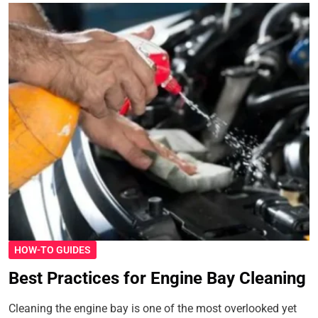
HOW-TO GUIDES
Best Practices for Engine Bay Cleaning
Cleaning the engine bay is one of the most overlooked yet