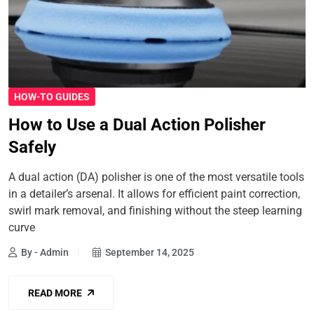
HOW-TO GUIDES
How to Use a Dual Action Polisher
Safely
A dual action (DA) polisher is one of the most versatile tools
in a detailer’s arsenal. It allows for efficient paint correction,
swirl mark removal, and finishing without the steep learning
curve
By - Admin
September 14, 2025
READ MORE