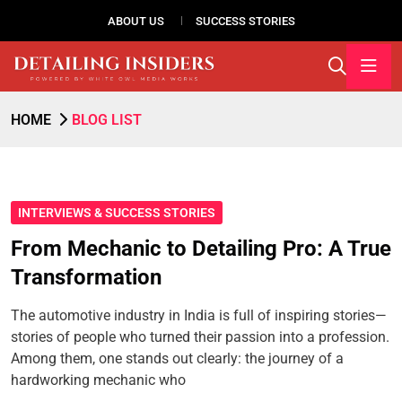
ABOUT US
SUCCESS STORIES
HOME
BLOG LIST
INTERVIEWS & SUCCESS STORIES
From Mechanic to Detailing Pro: A True
Transformation
The automotive industry in India is full of inspiring stories—
stories of people who turned their passion into a profession.
Among them, one stands out clearly: the journey of a
hardworking mechanic who