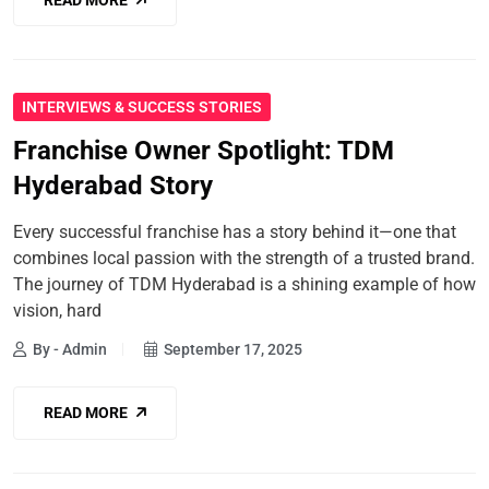
INTERVIEWS & SUCCESS STORIES
Franchise Owner Spotlight: TDM
Hyderabad Story
Every successful franchise has a story behind it—one that
combines local passion with the strength of a trusted brand.
The journey of TDM Hyderabad is a shining example of how
vision, hard
By - Admin
September 17, 2025
READ MORE