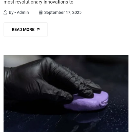
most revolutionary innovations to
By - Admin
September 17, 2025
READ MORE