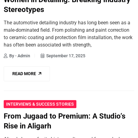
Stereotypes
The automotive detailing industry has long been seen as a
male-dominated field. From polishing and paint correction
to ceramic coating and protection film installation, the work
has often been associated with strength,
By - Admin
September 17, 2025
READ MORE
INTERVIEWS & SUCCESS STORIES
From Jugaad to Premium: A Studio’s
Rise in Aligarh