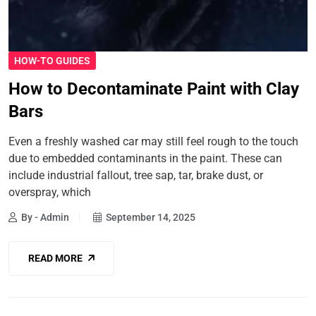
HOW-TO GUIDES
How to Decontaminate Paint with Clay
Bars
Even a freshly washed car may still feel rough to the touch
due to embedded contaminants in the paint. These can
include industrial fallout, tree sap, tar, brake dust, or
overspray, which
By - Admin
September 14, 2025
READ MORE