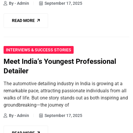
By - Admin
September 17, 2025
READ MORE
INTERVIEWS & SUCCESS STORIES
Meet India’s Youngest Professional
Detailer
The automotive detailing industry in India is growing at a
remarkable pace, attracting passionate individuals from all
walks of life. But one story stands out as both inspiring and
groundbreaking—the journey of
By - Admin
September 17, 2025
READ MORE