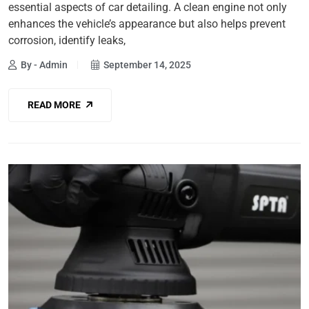
essential aspects of car detailing. A clean engine not only
enhances the vehicle’s appearance but also helps prevent
corrosion, identify leaks,
By - Admin
September 14, 2025
READ MORE