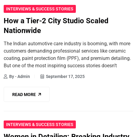
INTERVIEWS & SUCCESS STORIES
How a Tier-2 City Studio Scaled
Nationwide
The Indian automotive care industry is booming, with more
customers demanding professional services like ceramic
coating, paint protection film (PPF), and premium detailing.
But one of the most inspiring success stories doesn’t
By - Admin
September 17, 2025
READ MORE
INTERVIEWS & SUCCESS STORIES
Women in Detailing: Breaking Industry