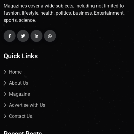
Magazines cover a wide subjects, including not limited to
fashion, lifestyle, health, politics, business, Entertainment,
sports, science,
Quick Links
Home
About Us
Magazine
Advertise with Us
Contact Us
Recent Posts