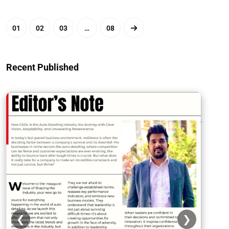
01
02
03
…
08
Recent Published
❮
❯