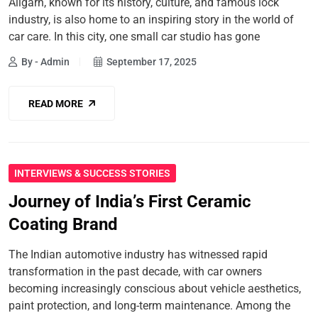
Aligarh, known for its history, culture, and famous lock
industry, is also home to an inspiring story in the world of
car care. In this city, one small car studio has gone
By - Admin
September 17, 2025
READ MORE
INTERVIEWS & SUCCESS STORIES
Journey of India’s First Ceramic
Coating Brand
The Indian automotive industry has witnessed rapid
transformation in the past decade, with car owners
becoming increasingly conscious about vehicle aesthetics,
paint protection, and long-term maintenance. Among the