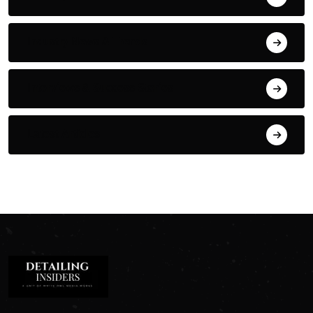
Industry News & Trends
Interviews & Success Stories
Latest Articles