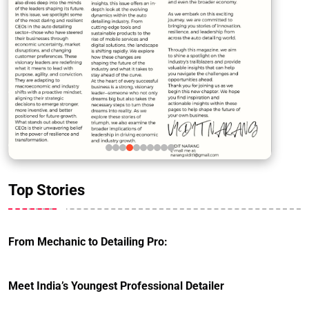
Top Stories
From Mechanic to Detailing Pro:
Meet India’s Youngest Professional Detailer