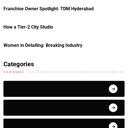
Franchise Owner Spotlight: TDM Hyderabad
How a Tier-2 City Studio
Women in Detailing: Breaking Industry
Categories
Editor's Pick
How-To Guides
Industry News