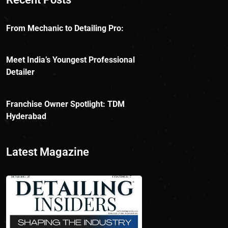
From Mechanic to Detailing Pro:
Meet India’s Youngest Professional
Detailer
Franchise Owner Spotlight: TDM
Hyderabad
Latest Magazine