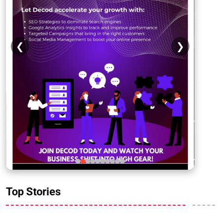
❮
❯
Top Stories