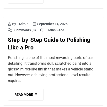
By - Admin
September 14, 2025
Comments (0)
3 Mins Read
Step-by-Step Guide to Polishing
Like a Pro
Polishing is one of the most rewarding parts of car
detailing. It transforms dull, scratched paint into a
glossy, mirror-like finish that makes a vehicle stand
out. However, achieving professional-level results
requires
READ MORE