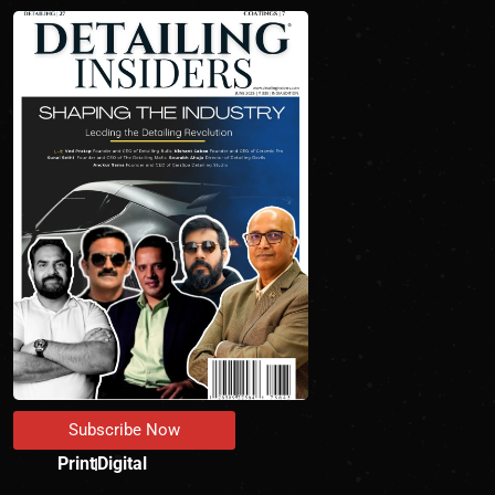
Subscribe Now
Print
Digital