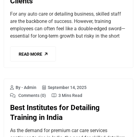
Clients
For any auto care or detailing business, skilled staff
are the backbone of success. However, training
employees can often feel like a double-edged sword—
essential for long-term growth but risky in the short
READ MORE
By - Admin
September 14, 2025
Comments (0)
3 Mins Read
Best Institutes for Detailing
Training in India
As the demand for premium car care services