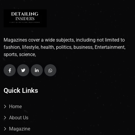
Magazines cover a wide subjects, including not limited to
fashion, lifestyle, health, politics, business, Entertainment,
sports, science,
Quick Links
Home
About Us
Magazine