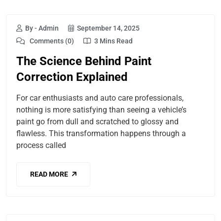
By - Admin
September 14, 2025
Comments (0)
3 Mins Read
The Science Behind Paint
Correction Explained
For car enthusiasts and auto care professionals,
nothing is more satisfying than seeing a vehicle’s
paint go from dull and scratched to glossy and
flawless. This transformation happens through a
process called
READ MORE