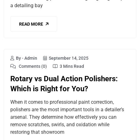
a detailing bay
READ MORE
By - Admin
September 14, 2025
Comments (0)
3 Mins Read
Rotary vs Dual Action Polishers:
Which is Right for You?
When it comes to professional paint correction,
polishers are the most important tools in a detailer’s
arsenal. They determine how effectively you can
remove scratches, swirls, and oxidation while
restoring that showroom