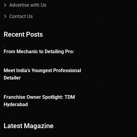
Advertise with Us
Contact Us
Recent Posts
From Mechanic to Detailing Pro:
Meet India’s Youngest Professional
Detailer
Franchise Owner Spotlight: TDM
Hyderabad
Latest Magazine