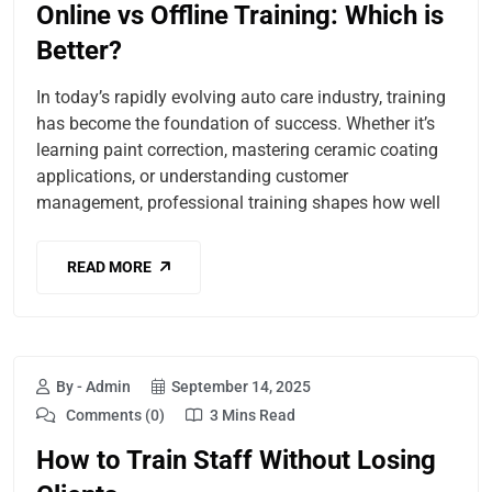
Online vs Offline Training: Which is
Better?
In today’s rapidly evolving auto care industry, training
has become the foundation of success. Whether it’s
learning paint correction, mastering ceramic coating
applications, or understanding customer
management, professional training shapes how well
READ MORE
By - Admin
September 14, 2025
Comments (0)
3 Mins Read
How to Train Staff Without Losing