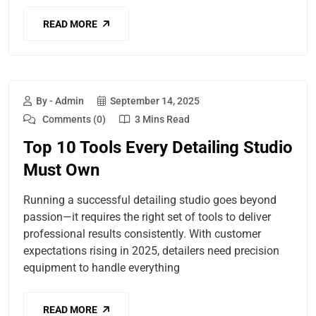
READ MORE
By - Admin
September 14, 2025
Comments (0)
3 Mins Read
Top 10 Tools Every Detailing Studio
Must Own
Running a successful detailing studio goes beyond
passion—it requires the right set of tools to deliver
professional results consistently. With customer
expectations rising in 2025, detailers need precision
equipment to handle everything
READ MORE