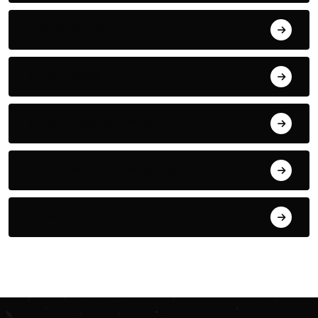
How-To Guides
Industry News
Industry News & Trends
Interviews & Success Stories
Latest Articles