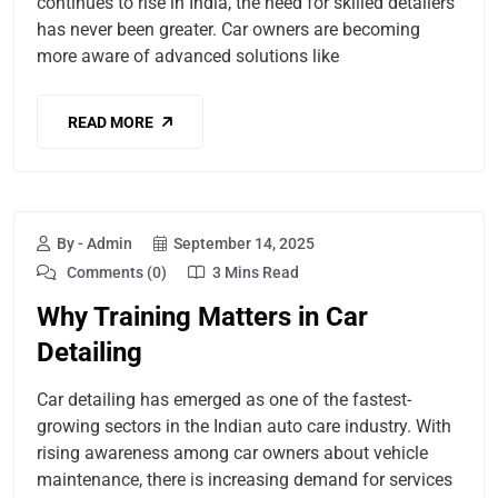
continues to rise in India, the need for skilled detailers
has never been greater. Car owners are becoming
more aware of advanced solutions like
READ MORE
By - Admin
September 14, 2025
Comments (0)
3 Mins Read
Why Training Matters in Car
Detailing
Car detailing has emerged as one of the fastest-
growing sectors in the Indian auto care industry. With
rising awareness among car owners about vehicle
maintenance, there is increasing demand for services