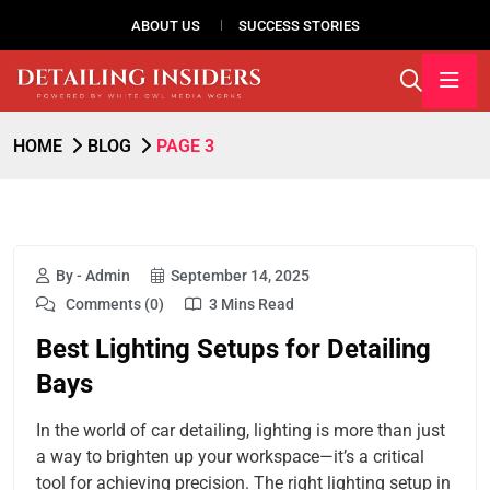
ABOUT US
SUCCESS STORIES
HOME
BLOG
PAGE 3
By - Admin
September 14, 2025
Comments (0)
3 Mins Read
Best Lighting Setups for Detailing
Bays
In the world of car detailing, lighting is more than just
a way to brighten up your workspace—it’s a critical
tool for achieving precision. The right lighting setup in