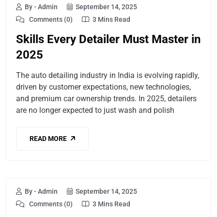
By - Admin
September 14, 2025
Comments (0)
3 Mins Read
Skills Every Detailer Must Master in
2025
The auto detailing industry in India is evolving rapidly,
driven by customer expectations, new technologies,
and premium car ownership trends. In 2025, detailers
are no longer expected to just wash and polish
READ MORE
By - Admin
September 14, 2025
Comments (0)
3 Mins Read