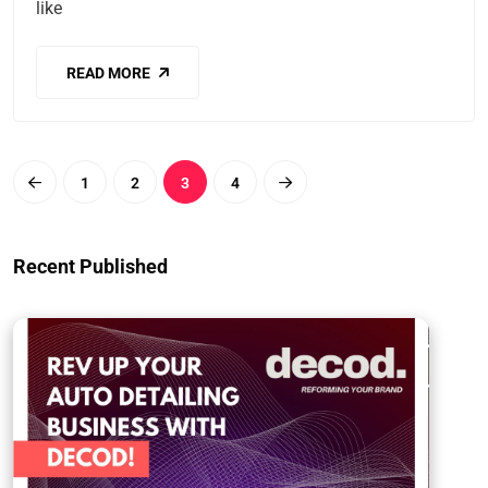
like
READ MORE
1
2
3
4
Recent Published