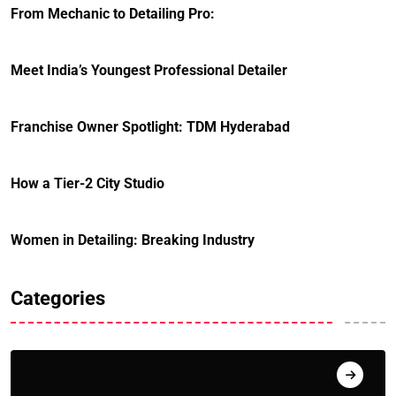
From Mechanic to Detailing Pro:
Meet India’s Youngest Professional Detailer
Franchise Owner Spotlight: TDM Hyderabad
How a Tier-2 City Studio
Women in Detailing: Breaking Industry
Categories
Editor's Pick