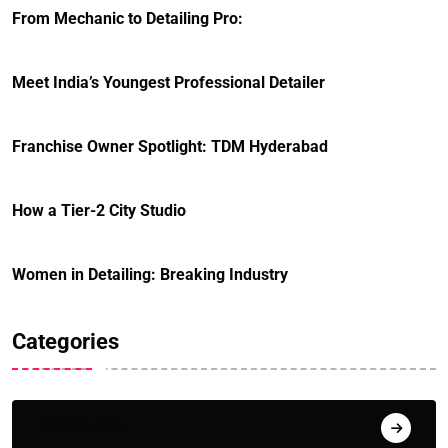
From Mechanic to Detailing Pro:
Meet India’s Youngest Professional Detailer
Franchise Owner Spotlight: TDM Hyderabad
How a Tier-2 City Studio
Women in Detailing: Breaking Industry
Categories
Editor's Pick