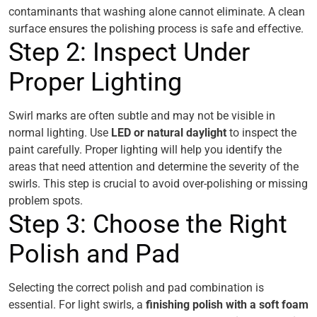
contaminants that washing alone cannot eliminate. A clean
surface ensures the polishing process is safe and effective.
Step 2: Inspect Under
Proper Lighting
Swirl marks are often subtle and may not be visible in
normal lighting. Use
LED or natural daylight
to inspect the
paint carefully. Proper lighting will help you identify the
areas that need attention and determine the severity of the
swirls. This step is crucial to avoid over-polishing or missing
problem spots.
Step 3: Choose the Right
Polish and Pad
Selecting the correct polish and pad combination is
essential. For light swirls, a
finishing polish with a soft foam