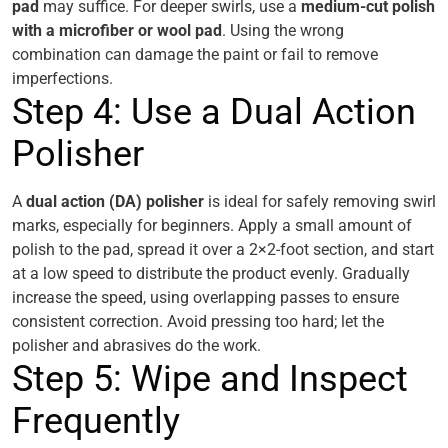
pad
may suffice. For deeper swirls, use a
medium-cut polish
with a microfiber or wool pad
. Using the wrong
combination can damage the paint or fail to remove
imperfections.
Step 4: Use a Dual Action
Polisher
A
dual action (DA) polisher
is ideal for safely removing swirl
marks, especially for beginners. Apply a small amount of
polish to the pad, spread it over a 2×2-foot section, and start
at a low speed to distribute the product evenly. Gradually
increase the speed, using overlapping passes to ensure
consistent correction. Avoid pressing too hard; let the
polisher and abrasives do the work.
Step 5: Wipe and Inspect
Frequently