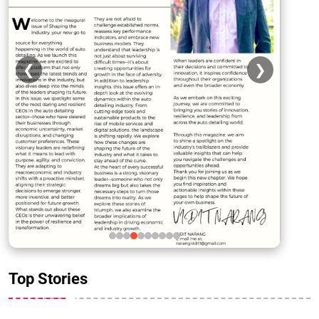
❮
❯
Top Stories