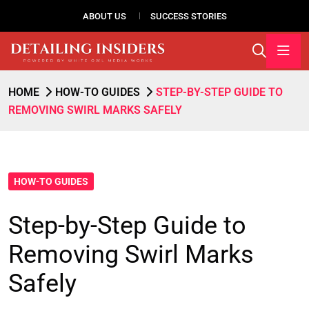
ABOUT US
SUCCESS STORIES
HOME
HOW-TO GUIDES
STEP-BY-STEP GUIDE TO
REMOVING SWIRL MARKS SAFELY
HOW-TO GUIDES
Step-by-Step Guide to
Removing Swirl Marks
Safely