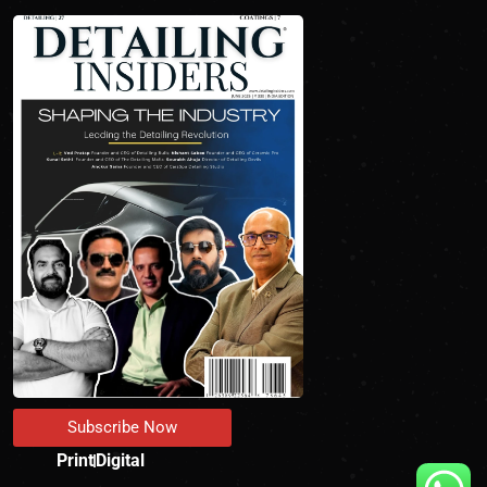
Subscribe Now
Print
Digital