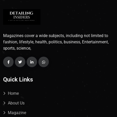
Magazines cover a wide subjects, including not limited to
fashion, lifestyle, health, politics, business, Entertainment,
sports, science,
Quick Links
Home
About Us
Magazine