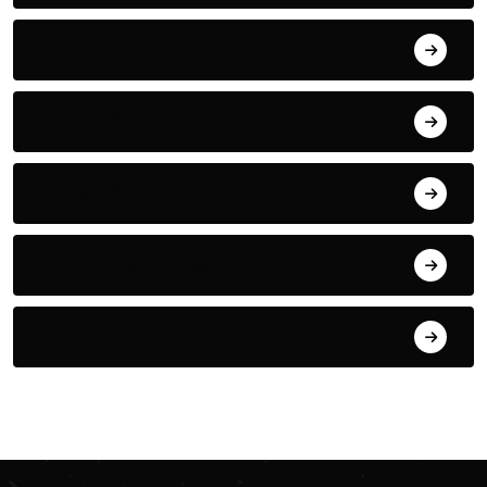
How-To Guides
Industry News
Industry News & Trends
Interviews & Success Stories
Latest Articles