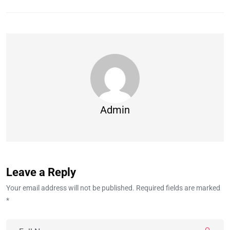
Admin
Leave a Reply
Your email address will not be published. Required fields are marked
*