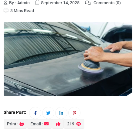
By - Admin
September 14, 2025
Comments (0)
3 Mins Read
Share Post:
Print :
Email :
219