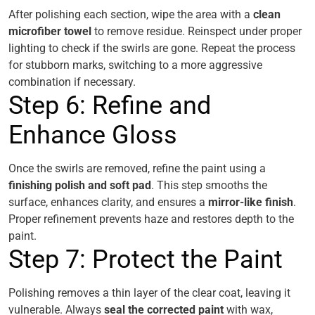
After polishing each section, wipe the area with a
clean
microfiber towel
to remove residue. Reinspect under proper
lighting to check if the swirls are gone. Repeat the process
for stubborn marks, switching to a more aggressive
combination if necessary.
Step 6: Refine and
Enhance Gloss
Once the swirls are removed, refine the paint using a
finishing polish and soft pad
. This step smooths the
surface, enhances clarity, and ensures a
mirror-like finish
.
Proper refinement prevents haze and restores depth to the
paint.
Step 7: Protect the Paint
Polishing removes a thin layer of the clear coat, leaving it
vulnerable. Always
seal the corrected paint
with wax,