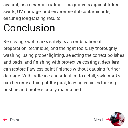
sealant, or a ceramic coating. This protects against future
swirls, UV damage, and environmental contaminants,
ensuring long-lasting results.
Conclusion
Removing swirl marks safely is a combination of
preparation, technique, and the right tools. By thoroughly
washing, using proper lighting, selecting the correct polishes
and pads, and finishing with protective coatings, detailers
can restore flawless paint finishes without causing further
damage. With patience and attention to detail, swirl marks
can become a thing of the past, leaving vehicles looking
pristine and professionally maintained.
Prev
Next