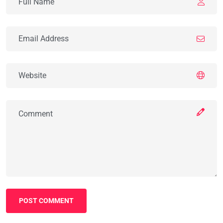
POST COMMENT