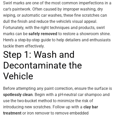
Swirl marks are one of the most common imperfections in a
car’s paintwork. Often caused by improper washing, dry
wiping, or automatic car washes, these fine scratches can
dull the finish and reduce the vehicle’s visual appeal.
Fortunately, with the right techniques and products, swirl
marks can be
safely removed
to restore a showroom shine.
Here’s a step-by-step guide to help detailers and enthusiasts
tackle them effectively.
Step 1: Wash and
Decontaminate the
Vehicle
Before attempting any paint correction, ensure the surface is
spotlessly clean
. Begin with a pH-neutral car shampoo and
use the two-bucket method to minimize the risk of
introducing new scratches. Follow up with a
clay bar
treatment
or iron remover to remove embedded