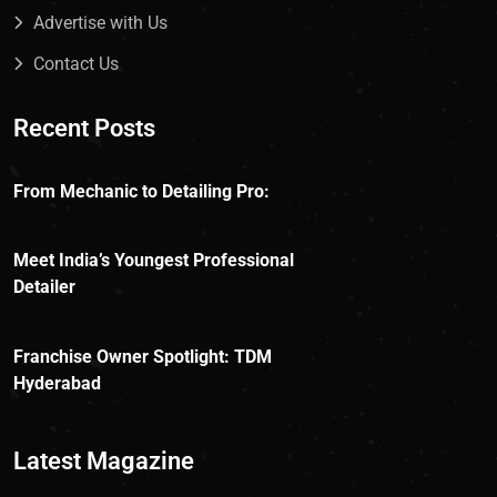
Advertise with Us
Contact Us
Recent Posts
From Mechanic to Detailing Pro:
Meet India’s Youngest Professional
Detailer
Franchise Owner Spotlight: TDM
Hyderabad
Latest Magazine