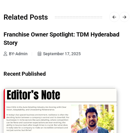
Related Posts
Franchise Owner Spotlight: TDM Hyderabad
Story
BY-Admin
September 17, 2025
Recent Published